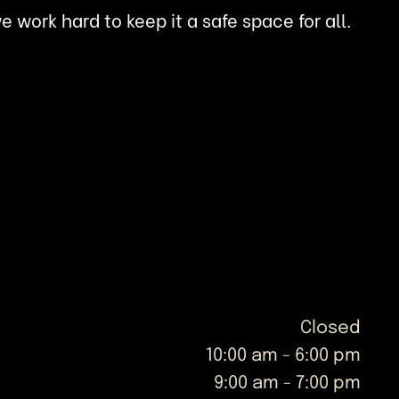
work hard to keep it a safe space for all.
Closed
10:00 am
-
6:00 pm
9:00 am
-
7:00 pm