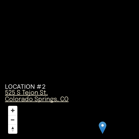
LOCATION #2
525 S Tejon St.
Colorado Springs, CO