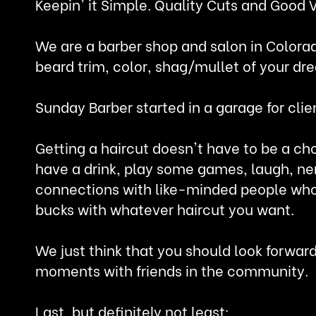
Keepin' it Simple. Quality Cuts and Good 
We are a barber shop and salon in Colorad
beard trim, color, shag/mullet of your dr
Sunday Barber started in a garage for clie
Getting a haircut doesn't have to be a ch
have a drink, play some games, laugh, ne
connections with like-minded people who 
bucks with whatever haircut you want.
We just think that you should look forwar
moments with friends in the community.
Last, but definitely not least: