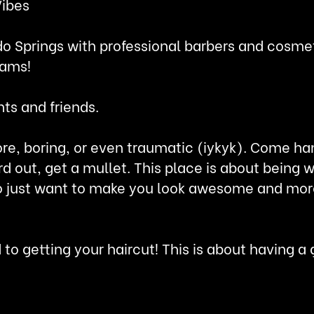
Vibes
o Springs with professional barbers and cosmet
eams!
nts and friends.
ore, boring, or even traumatic (iykyk). Come ha
rd out, get a mullet. This place is about bein
just want to make you look awesome and more i
d to getting your haircut! This is about having 