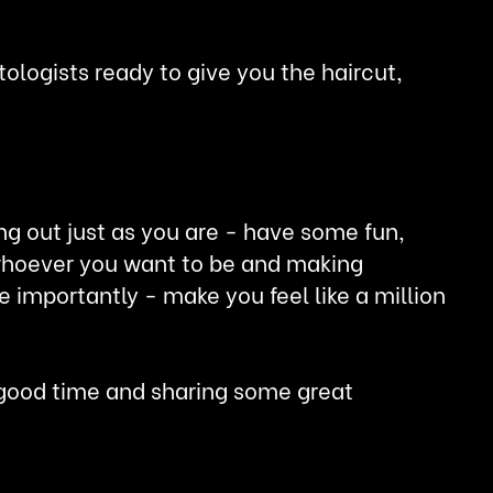
ologists ready to give you the haircut,
ng out just as you are - have some fun,
g whoever you want to be and making
mportantly - make you feel like a million
a good time and sharing some great