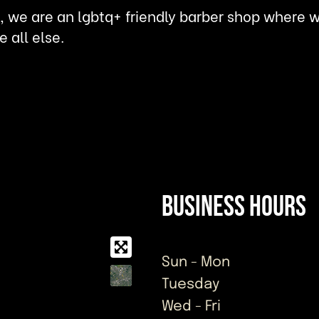
 we are an lgbtq+ friendly barber shop where we 
e all else.
Business Hours
Sun - Mon
Tuesday
Wed - Fri