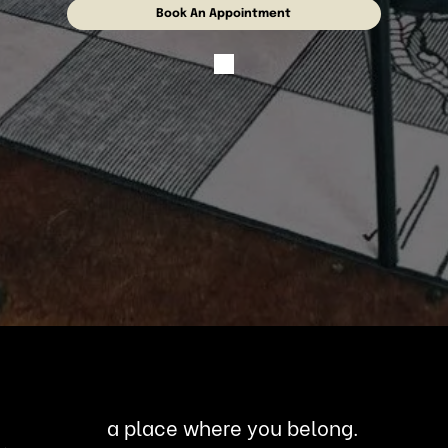
Book An Appointment
a place where you belong.