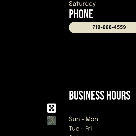
Saturday
PHONE
719-666-4559
Business Hours
Sun - Mon
Tue - Fri