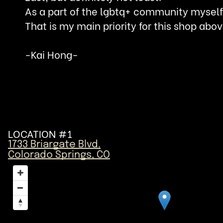
As a part of the lgbtq+ community myself,
That is my main priority for this shop abov
-Kai Hong-
LOCATION #1
1733 Briargate Blvd.
Colorado Springs, CO