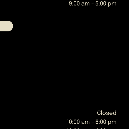
9:00 am
-
5:00 pm
Closed
10:00 am
-
6:00 pm