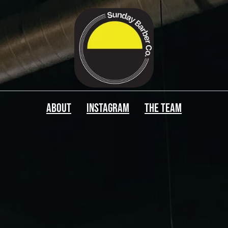
ABOUT
Instagram
The Team